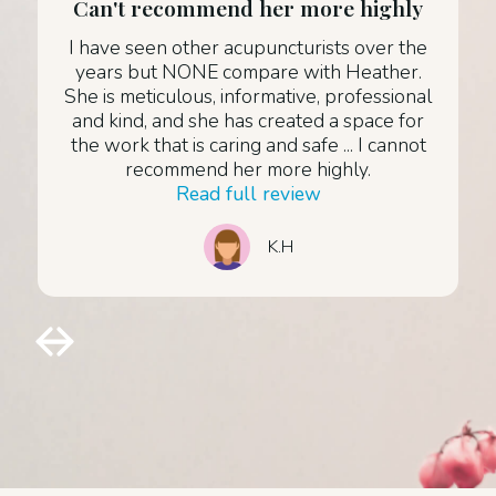
Can't recommend her more highly
I have seen other acupuncturists over the
years but NONE compare with Heather.
She is meticulous, informative, professional
and kind, and she has created a space for
the work that is caring and safe ... I cannot
recommend her more highly.
Read full review
K.H