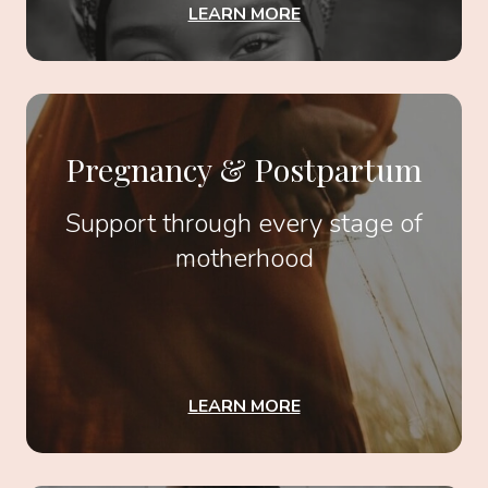
LEARN MORE
Pregnancy & Postpartum
Support through every stage of
motherhood
LEARN MORE