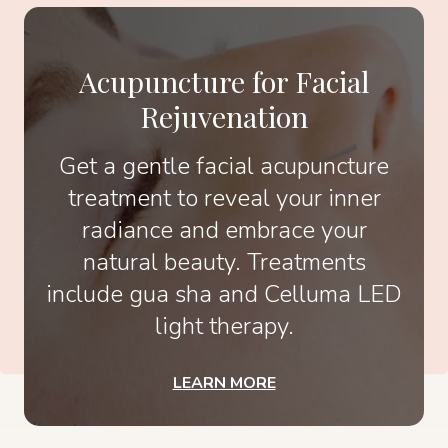
Acupuncture for Facial
Rejuvenation
Get a gentle facial acupuncture
treatment to reveal your inner
radiance and embrace your
natural beauty. Treatments
include gua sha and Celluma LED
light therapy.
LEARN MORE