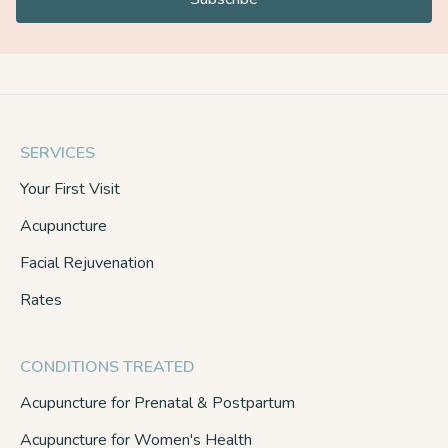
SERVICES
Your First Visit
Acupuncture
Facial Rejuvenation
Rates
CONDITIONS TREATED
Acupuncture for Prenatal & Postpartum
Acupuncture for Women's Health