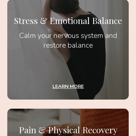
Stress & Emotional Balance
Calm your nervous system and
restore balance
LEARN MORE
Pain & Physical Recovery