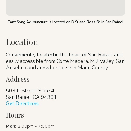
EarthSong Acupuncture is located on D St and Ross St. in San Rafael
Location
Conveniently located in the heart of San Rafael and
easily accessible from Corte Madera, Mill Valley, San
Anselmo and anywhere else in Marin County.
Address
503 D Street, Suite 4
San Rafael, CA 94901
Get Directions
Hours
Mon:
2:00pm - 7:00pm