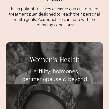
Each patient receives a unique and customized
treatment plan designed to reach their personal
health goals. Acupuncture can help with the
following conditions:
Women's Health
Fertility, hormones,
perimenopause & beyond