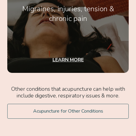
Migraines, injuries, tension &
chronic pain
LEARN MORE
Other conditions that acupuncture can help with
include digestive, respiratory issues & more.
Acupuncture for Other Conditions