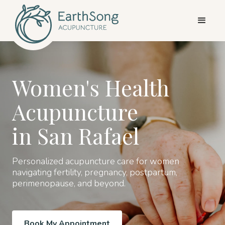
Women's Health
Acupuncture
in San Rafael
Personalized acupuncture care for women
navigating fertility, pregnancy, postpartum,
perimenopause, and beyond.
Book My Appointment