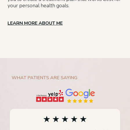
your personal health goals.
LEARN MORE ABOUT ME
WHAT PATIENTS ARE SAYING