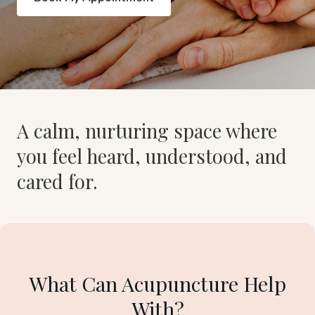
A calm, nurturing space where
you feel heard, understood, and
cared for.
What Can Acupuncture Help
With?