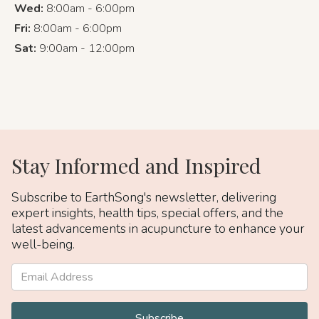
Wed:
8:00am - 6:00pm
Fri:
8:00am - 6:00pm
Sat:
9:00am - 12:00pm
Stay Informed and Inspired
Subscribe to EarthSong's newsletter, delivering
expert insights, health tips, special offers, and the
latest advancements in acupuncture to enhance your
well-being.