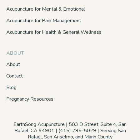
Acupuncture for Mental & Emotional
Acupuncture for Pain Management
Acupuncture for Health & General Wellness
ABOUT
About
Contact
Blog
Pregnancy Resources
EarthSong Acupuncture | 503 D Street, Suite 4, San
Rafael, CA 94901 | (415) 295-5029 | Serving San
Rafael, San Anselmo, and Marin County