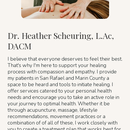
Dr. Heather Scheuring, L.Ac,
DACM
I believe that everyone deserves to feel their best.
That's why I'm here to support your healing
process with compassion and empathy. I provide
my patients in San Rafael and Marin County a
space to be heard and tools to initiate healing. I
offer services catered to your personal health
needs and encourage you to take an active role in
your journey to optimal health. Whether it be
through acupuncture, massage, lifestyle
recommendations, movement practices or a
combination of of all of these, I work closely with
you to create a treatment plan that works best for