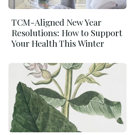
TCM-Aligned New Year
Resolutions: How to Support
Your Health This Winter