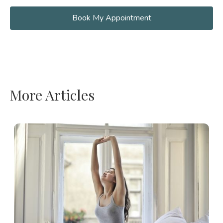
Book My Appointment
More Articles