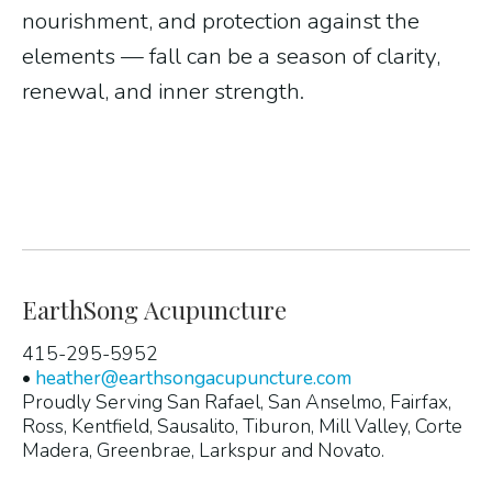
nourishment, and protection against the
elements — fall can be a season of clarity,
renewal, and inner strength.
EarthSong Acupuncture
415-295-5952
•
heather@earthsongacupuncture.com
Proudly Serving San Rafael, San Anselmo, Fairfax,
Ross, Kentfield, Sausalito, Tiburon, Mill Valley, Corte
Madera, Greenbrae, Larkspur and Novato.