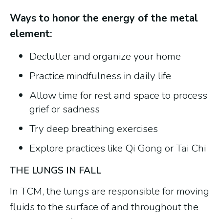
Ways to honor the energy of the metal
element:
Declutter and organize your home
Practice mindfulness in daily life
Allow time for rest and space to process
grief or sadness
Try deep breathing exercises
Explore practices like Qi Gong or Tai Chi
THE LUNGS IN FALL
In TCM, the lungs are responsible for moving
fluids to the surface of and throughout the