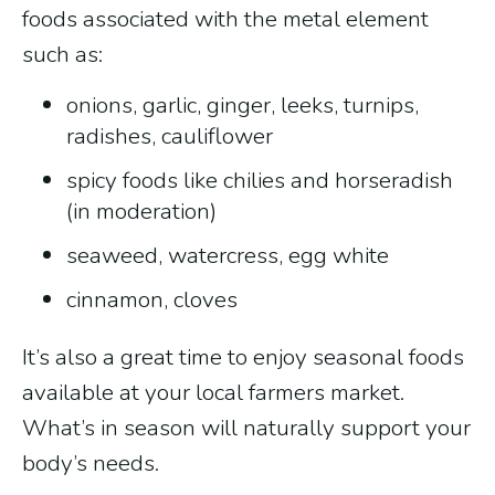
foods associated with the metal element
such as:
onions, garlic, ginger, leeks, turnips,
radishes, cauliflower
spicy foods like chilies and horseradish
(in moderation)
seaweed, watercress, egg white
cinnamon, cloves
It’s also a great time to enjoy seasonal foods
available at your local farmers market.
What’s in season will naturally support your
body’s needs.