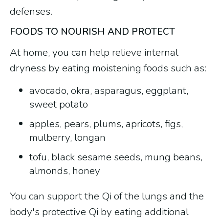
defenses.
FOODS TO NOURISH AND PROTECT
At home, you can help relieve internal
dryness by eating moistening foods such as:
avocado, okra, asparagus, eggplant,
sweet potato
apples, pears, plums, apricots, figs,
mulberry, longan
tofu, black sesame seeds, mung beans,
almonds, honey
You can support the Qi of the lungs and the
body's protective Qi by eating additional