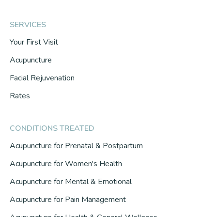
SERVICES
Your First Visit
Acupuncture
Facial Rejuvenation
Rates
CONDITIONS TREATED
Acupuncture for Prenatal & Postpartum
Acupuncture for Women's Health
Acupuncture for Mental & Emotional
Acupuncture for Pain Management