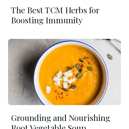
The Best TCM Herbs for
Boosting Immunity
Grounding and Nourishing
Root Vegetable Soup