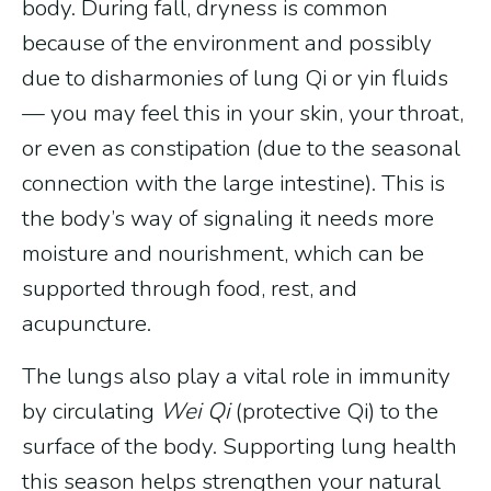
body. During fall, dryness is common
because of the environment and possibly
due to disharmonies of lung Qi or yin fluids
— you may feel this in your skin, your throat,
or even as constipation (due to the seasonal
connection with the large intestine). This is
the body’s way of signaling it needs more
moisture and nourishment, which can be
supported through food, rest, and
acupuncture.
The lungs also play a vital role in immunity
by circulating
Wei Qi
(protective Qi) to the
surface of the body. Supporting lung health
this season helps strengthen your natural