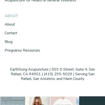
Acupuncture for Health & General Wellness
ABOUT
About
Contact
Blog
Pregnancy Resources
EarthSong Acupuncture | 503 D Street, Suite 4, San
Rafael, CA 94901 | (415) 295-5029 | Serving San
Rafael, San Anselmo, and Marin County