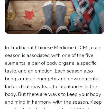
In Traditional Chinese Medicine (TCM), each
season is associated with one of the five
elements, a pair of body organs, a specific
taste, and an emotion. Each season also
brings unique energetic and environmental
factors that may lead to imbalances in the
body. But there are ways to keep your body
and mind in harmony with the season. Keep