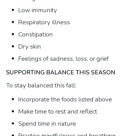
Low immunity
Respiratory illness
Constipation
Dry skin
Feelings of sadness, loss, or grief
SUPPORTING BALANCE THIS SEASON
To stay balanced this fall:
Incorporate the foods listed above
Make time to rest and reflect
Spend time in nature
Practice mindfulness and breathing