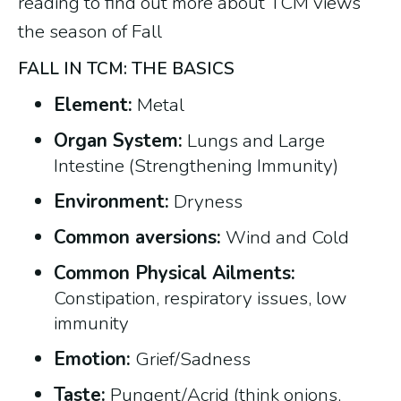
reading to find out more about TCM views
the season of Fall
FALL IN TCM: THE BASICS
Element:
Metal
Organ System:
Lungs and Large
Intestine (Strengthening Immunity)
Environment:
Dryness
Common aversions:
Wind and Cold
Common Physical Ailments:
Constipation, respiratory issues, low
immunity
Emotion:
Grief/Sadness
Taste:
Pungent/Acrid (think onions,