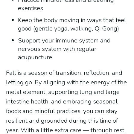
exercises
Keep the body moving in ways that feel
good (gentle yoga, walking, Qi Gong)
Support your immune system and
nervous system with regular
acupuncture
Fall is a season of transition, reflection, and
letting go. By aligning with the energy of the
metal element, supporting lung and large
intestine health, and embracing seasonal
foods and mindful practices, you can stay
resilient and grounded during this time of
year. With a little extra care — through rest,