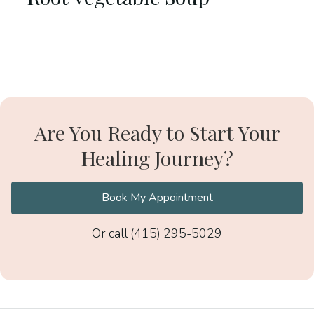
Are You Ready to Start Your
Healing Journey?
Book My Appointment
Or call (415) 295-5029