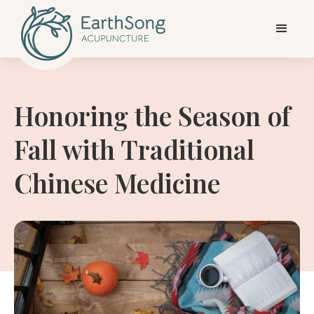
Honoring the Season of
Fall with Traditional
Chinese Medicine