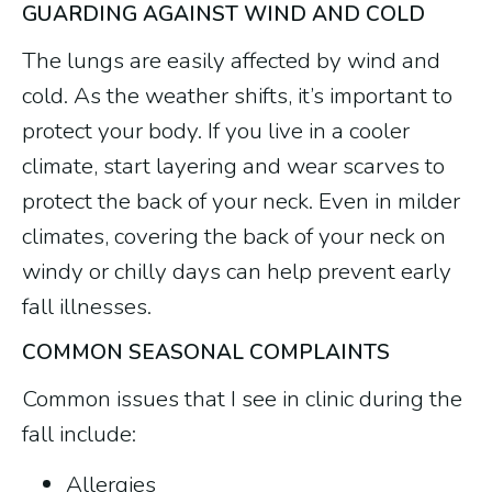
GUARDING AGAINST WIND AND COLD
The lungs are easily affected by wind and
cold. As the weather shifts, it’s important to
protect your body. If you live in a cooler
climate, start layering and wear scarves to
protect the back of your neck. Even in milder
climates, covering the back of your neck on
windy or chilly days can help prevent early
fall illnesses.
COMMON SEASONAL COMPLAINTS
Common issues that I see in clinic during the
fall include:
Allergies