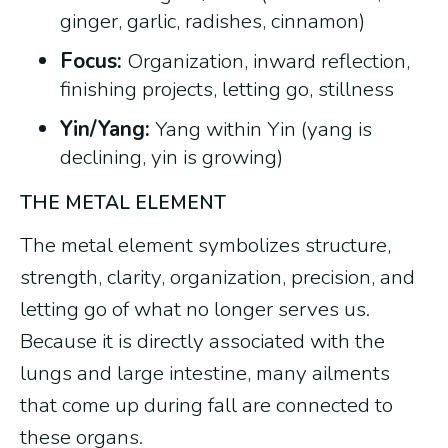
ginger, garlic, radishes, cinnamon)
Focus:
Organization, inward reflection,
finishing projects, letting go, stillness
Yin/Yang:
Yang within Yin (yang is
declining, yin is growing)
THE METAL ELEMENT
The metal element symbolizes structure,
strength, clarity, organization, precision, and
letting go of what no longer serves us.
Because it is directly associated with the
lungs and large intestine, many ailments
that come up during fall are connected to
these organs.