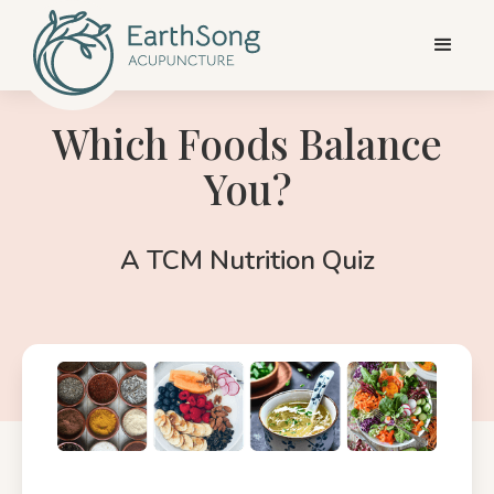
Which Foods Balance
You?
A TCM Nutrition Quiz