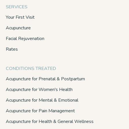
SERVICES
Your First Visit
Acupuncture
Facial Rejuvenation
Rates
CONDITIONS TREATED
Acupuncture for Prenatal & Postpartum
Acupuncture for Women's Health
Acupuncture for Mental & Emotional
Acupuncture for Pain Management
Acupuncture for Health & General Wellness