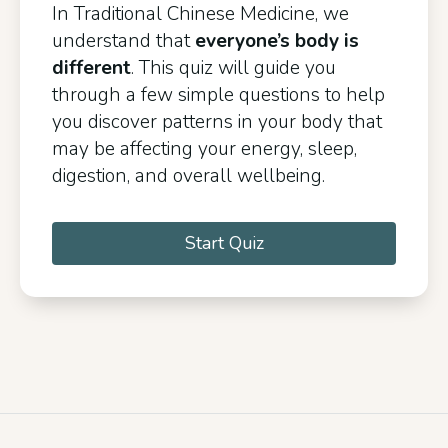
In Traditional Chinese Medicine, we
understand that
everyone’s body is
different
. This quiz will guide you
through a few simple questions to help
you discover patterns in your body that
may be affecting your energy, sleep,
digestion, and overall wellbeing.
Start Quiz