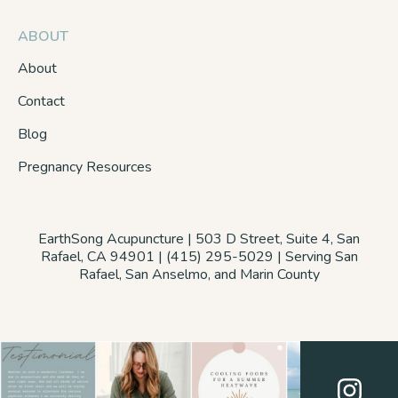
ABOUT
About
Contact
Blog
Pregnancy Resources
EarthSong Acupuncture | 503 D Street, Suite 4, San
Rafael, CA 94901 | (415) 295-5029 | Serving San
Rafael, San Anselmo, and Marin County