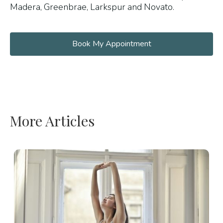
Madera, Greenbrae, Larkspur and Novato.
Book My Appointment
More Articles