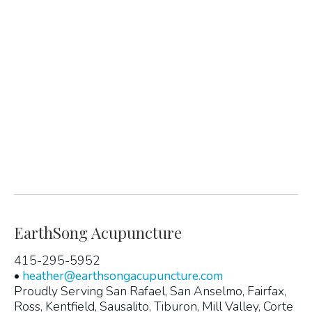
EarthSong Acupuncture
415-295-5952
•
heather@earthsongacupuncture.com
Proudly Serving San Rafael, San Anselmo, Fairfax,
Ross, Kentfield, Sausalito, Tiburon, Mill Valley, Corte