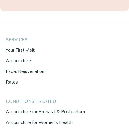
SERVICES
Your First Visit
Acupuncture
Facial Rejuvenation
Rates
CONDITIONS TREATED
Acupuncture for Prenatal & Postpartum
Acupuncture for Women's Health