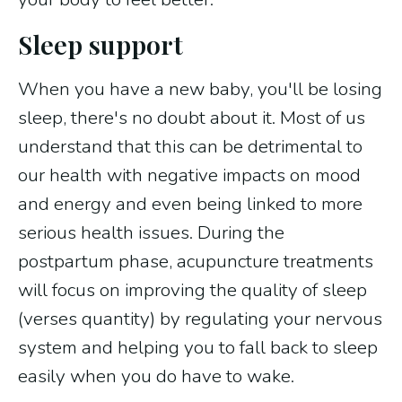
Sleep support
When you have a new baby, you'll be losing
sleep, there's no doubt about it. Most of us
understand that this can be detrimental to
our health with negative impacts on mood
and energy and even being linked to more
serious health issues. During the
postpartum phase, acupuncture treatments
will focus on improving the quality of sleep
(verses quantity) by regulating your nervous
system and helping you to fall back to sleep
easily when you do have to wake.