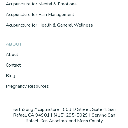
Acupuncture for Mental & Emotional
Acupuncture for Pain Management
Acupuncture for Health & General Wellness
ABOUT
About
Contact
Blog
Pregnancy Resources
EarthSong Acupuncture | 503 D Street, Suite 4, San
Rafael, CA 94901 | (415) 295-5029 | Serving San
Rafael, San Anselmo, and Marin County