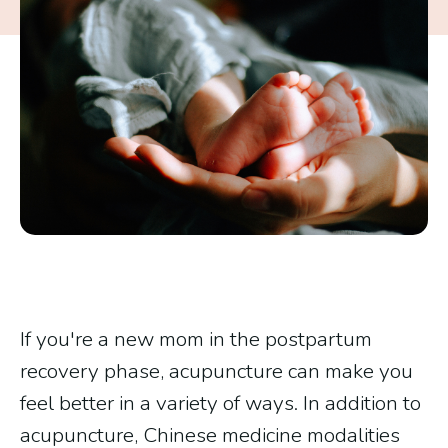
If you're a new mom in the postpartum
recovery phase, acupuncture can make you
feel better in a variety of ways. In addition to
acupuncture, Chinese medicine modalities