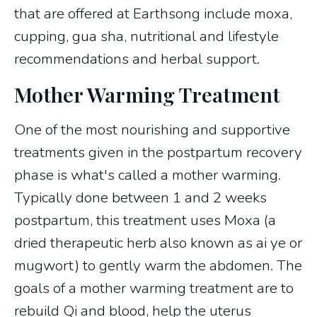
that are offered at Earthsong include moxa,
cupping, gua sha, nutritional and lifestyle
recommendations and herbal support.
Mother Warming Treatment
One of the most nourishing and supportive
treatments given in the postpartum recovery
phase is what's called a mother warming.
Typically done between 1 and 2 weeks
postpartum, this treatment uses Moxa (a
dried therapeutic herb also known as ai ye or
mugwort) to gently warm the abdomen. The
goals of a mother warming treatment are to
rebuild Qi and blood, help the uterus