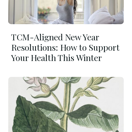
TCM-Aligned New Year
Resolutions: How to Support
Your Health This Winter