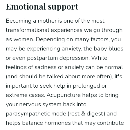
Emotional support
Becoming a mother is one of the most
transformational experiences we go through
as women. Depending on many factors, you
may be experiencing anxiety, the baby blues
or even postpartum depression. While
feelings of sadness or anxiety can be normal
(and should be talked about more often), it's
important to seek help in prolonged or
extreme cases. Acupuncture helps to bring
your nervous system back into
parasympathetic mode (rest & digest) and
helps balance hormones that may contribute