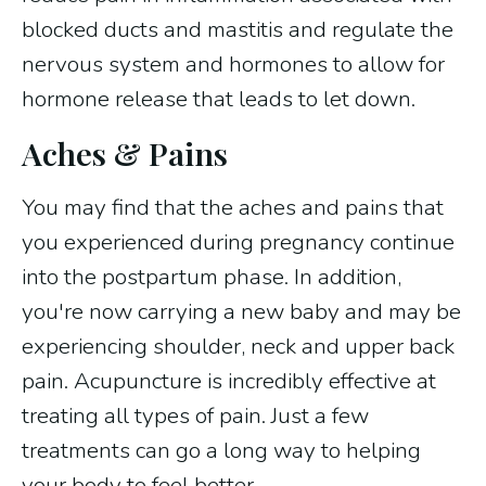
blocked ducts and mastitis and regulate the
nervous system and hormones to allow for
hormone release that leads to let down.
Aches & Pains
You may find that the aches and pains that
you experienced during pregnancy continue
into the postpartum phase. In addition,
you're now carrying a new baby and may be
experiencing shoulder, neck and upper back
pain. Acupuncture is incredibly effective at
treating all types of pain. Just a few
treatments can go a long way to helping
your body to feel better.