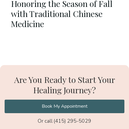
Honoring the Season of Fall
with Traditional Chinese
Medicine
Are You Ready to Start Your
Healing Journey?
Book My Appointment
Or call (415) 295-5029