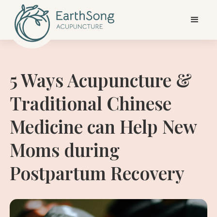
5 Ways Acupuncture &
Traditional Chinese
Medicine can Help New
Moms during
Postpartum Recovery