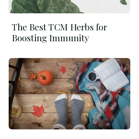
The Best TCM Herbs for
Boosting Immunity