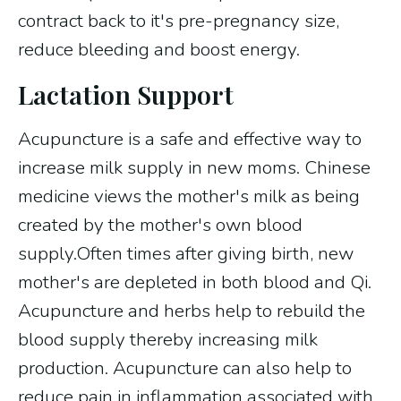
contract back to it's pre-pregnancy size,
reduce bleeding and boost energy.
Lactation Support
Acupuncture is a safe and effective way to
increase milk supply in new moms. Chinese
medicine views the mother's milk as being
created by the mother's own blood
supply.Often times after giving birth, new
mother's are depleted in both blood and Qi.
Acupuncture and herbs help to rebuild the
blood supply thereby increasing milk
production. Acupuncture can also help to
reduce pain in inflammation associated with