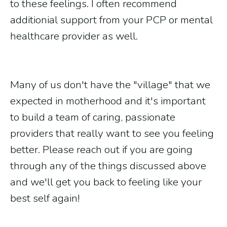
to these feelings. I often recommend
additionial support from your PCP or mental
healthcare provider as well.
Many of us don't have the "village" that we
expected in motherhood and it's important
to build a team of caring, passionate
providers that really want to see you feeling
better. Please reach out if you are going
through any of the things discussed above
and we'll get you back to feeling like your
best self again!